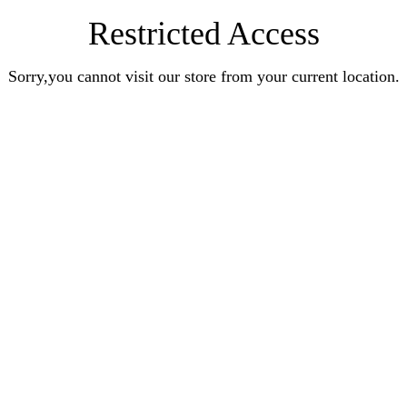
Restricted Access
Sorry,you cannot visit our store from your current location.